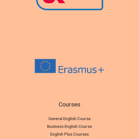
Courses
General English Course
Business English Course
English Plus Courses