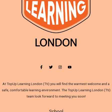
At TopUp Learning London (Tti) you will find the warmest welcome and a
safe, comfortable learning environment. The TopUp Learning London (Tti)
team look forward to meeting you soon!
School