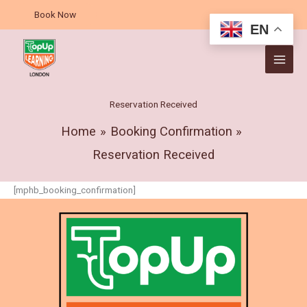
Skip
Book Now
to
EN
content
Reservation Received
Home
Booking Confirmation
Reservation Received
[mphb_booking_confirmation]