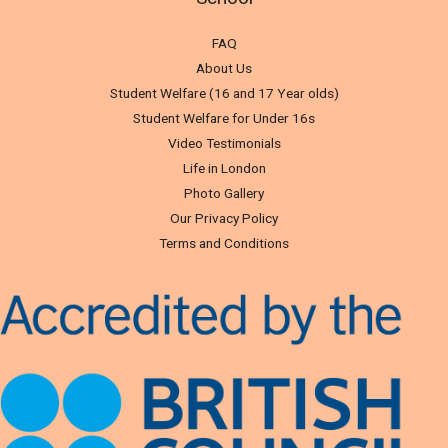
FAQ
About Us
Student Welfare (16 and 17 Year olds)
Student Welfare for Under 16s
Video Testimonials
Life in London
Photo Gallery
Our Privacy Policy
Terms and Conditions