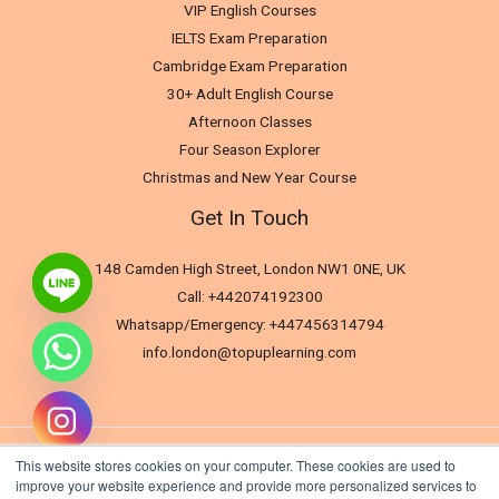
VIP English Courses
IELTS Exam Preparation
Cambridge Exam Preparation
30+ Adult English Course
Afternoon Classes
Four Season Explorer
Christmas and New Year Course
Get In Touch
148 Camden High Street, London NW1 0NE, UK
Call: +442074192300
Whatsapp/Emergency: +447456314794
info.london@topuplearning.com
This website stores cookies on your computer. These cookies are used to
improve your website experience and provide more personalized services to