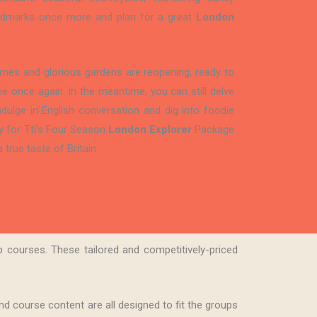
landmarks once more and plan for a great
London
homes and glorious gardens are reopening, ready to
e once again. In the meantime, you can still delve
 indulge in English conversation and dig into foodie
y for Tti’s Four Season
London Explorer
Package
 true taste of Britain.
 courses. These tailored and competitively-priced
d course content are all designed to fit the groups