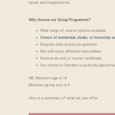
needs and requirements.
Why choose our Group Programme?
Wide range of course options available.
Choice of residential, studio, or homestay
Bespoke daily activity programme.
Mix with many different nationalities.
Recieve an end of course certificate.
Our school in Camden is perfectly placed for
NB: Minimum age is 16.
Minimum group size is 6
Here is a summary of what we can offer: