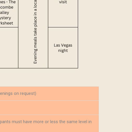
enings on request)
cipants must have more or less the same level in