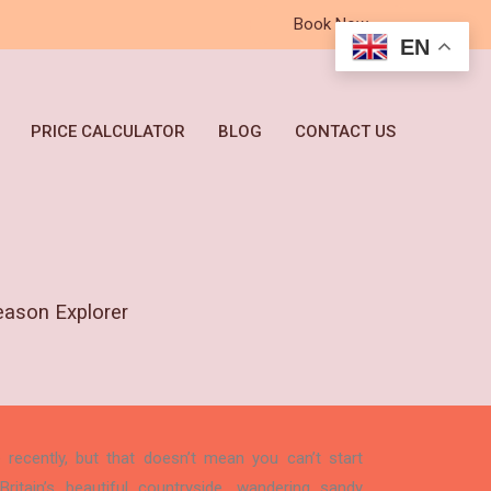
Book Now
EN
PRICE CALCULATOR
BLOG
CONTACT US
eason Explorer
ecently, but that doesn’t mean you can’t start
ritain’s beautiful countryside, wandering sandy