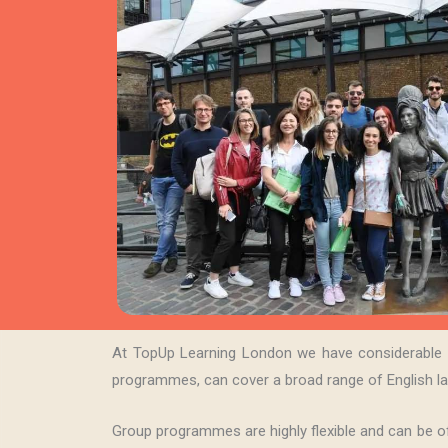
At TopUp Learning London we have considerable ex
programmes, can cover a broad range of English la
Group programmes are highly flexible and can be of