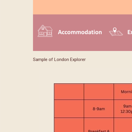
Sample of London Explorer