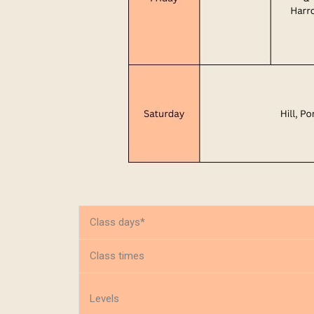
Class days*
Class times
Levels