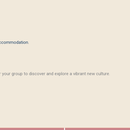
 accommodation.
 your group to discover and explore a vibrant new culture.