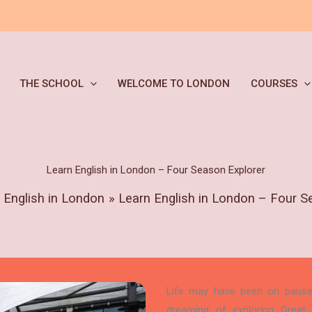
THE SCHOOL
WELCOME TO LONDON
COURSES
Learn English in London – Four Season Explorer
 English in London
Learn English in London – Four S
Life may have been on pause r
dreaming of exploring Great B