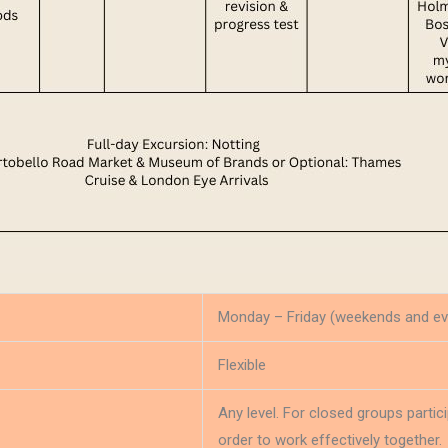
Monday – Friday (weekends and ev
Flexible
Any level. For closed groups parti
order to work effectively together.