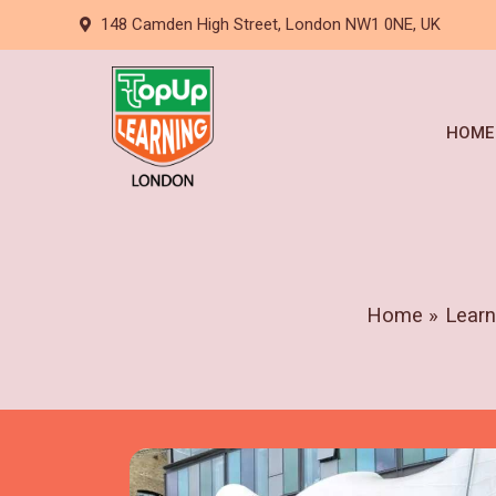
Skip
148 Camden High Street, London NW1 0NE, UK
to
content
HOME
Home
Learn