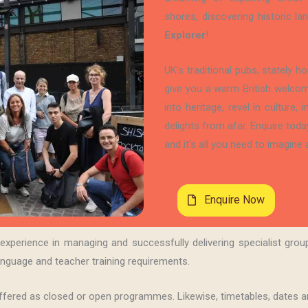
shores, discovering historic 
Explorer
!
UK’s traditional pubs, stately 
give you a warm British welcom
into heritage, revel in culture,
delights from afar. Enquire toda
and it’s all you need to imagine a
Enquire Now
perience in managing and successfully delivering specialist group
nguage and teacher training requirements.
fered as closed or open programmes. Likewise, timetables, dates an