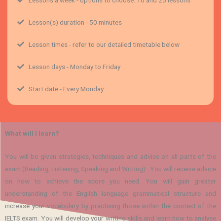
Lesson(s) duration - 50 minutes
Lesson times - refer to our detailed timetable below
Lesson days - Monday to Friday
Start date - Every Monday
What will I learn?
You will be given strategies, techniques and advice on all parts of the
exam (Reading, Listening, Speaking and Writing). You will receive advice
on how to achieve the score you need. You will gain greater
understanding of the English language grammatical structure and
increase your vocabulary by practising those within the context of the
IELTS exam. You will develop your writing skills and learn how to analyse