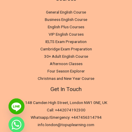
General English Course
Business English Course
English Plus Courses
VIP English Courses
IELTS Exam Preparation
Cambridge Exam Preparation
30+ Adult English Course
Afternoon Classes
Four Season Explorer
Christmas and New Year Course
Get In Touch
148 Camden High Street, London NW1 0NE, UK
Call: +442074192300
Whatsapp/Emergency: +447456314794
info.london@topuplearning.com