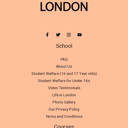
School
FAQ
About Us
Student Welfare (16 and 17 Year olds)
Student Welfare for Under 16s
Video Testimonials
Life in London
Photo Gallery
Our Privacy Policy
Terms and Conditions
Courses