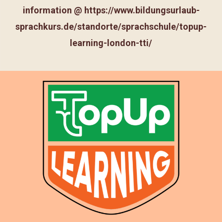
information @
https://www.bildungsurlaub-
sprachkurs.de/standorte/sprachschule/topup-
learning-london-tti/