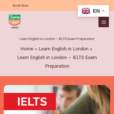
Skip
Book Now
to
EN
content
Learn English in London – IELTS Exam Preparation
Home
Learn English in London
Learn English in London – IELTS Exam
Preparation