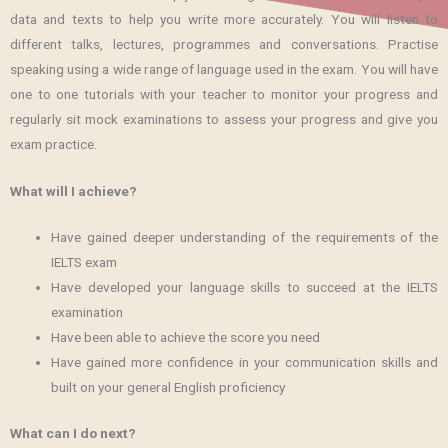
data and texts to help you write more accurately. You will listen to
different talks, lectures, programmes and conversations. Practise
speaking using a wide range of language used in the exam. You will have
one to one tutorials with your teacher to monitor your progress and
regularly sit mock examinations to assess your progress and give you
exam practice.
What will I achieve?
Have gained deeper understanding of the requirements of the
IELTS exam
Have developed your language skills to succeed at the IELTS
examination
Have been able to achieve the score you need
Have gained more confidence in your communication skills and
built on your general English proficiency
What can I do next?