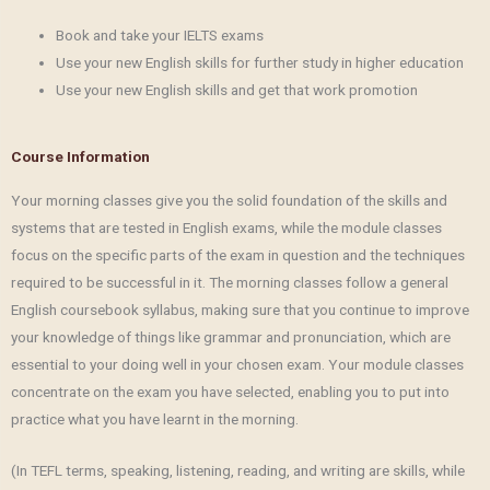
Book and take your IELTS exams
Use your new English skills for further study in higher education
Use your new English skills and get that work promotion
Course Information
Your morning classes give you the solid foundation of the skills and
systems that are tested in English exams, while the module classes
focus on the specific parts of the exam in question and the techniques
required to be successful in it. The morning classes follow a general
English coursebook syllabus, making sure that you continue to improve
your knowledge of things like grammar and pronunciation, which are
essential to your doing well in your chosen exam. Your module classes
concentrate on the exam you have selected, enabling you to put into
practice what you have learnt in the morning.
(In TEFL terms, speaking, listening, reading, and writing are skills, while