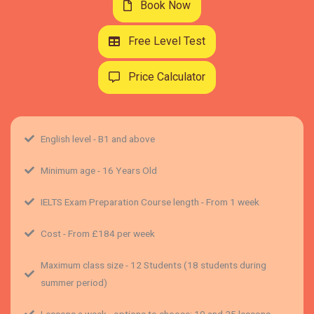
Book Now
Free Level Test
Price Calculator
English level - B1 and above
Minimum age - 16 Years Old
IELTS Exam Preparation Course length - From 1 week
Cost - From £184 per week
Maximum class size - 12 Students (18 students during
summer period)
Lessons a week - options to choose: 10 and 25 lessons