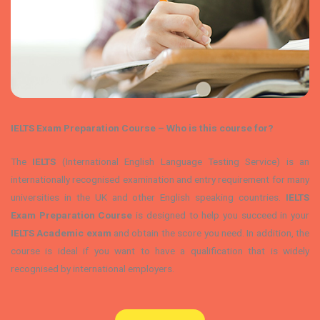
IELTS Exam Preparation Course – Who is this course for?
The
IELTS
(International English Language Testing Service) is an
internationally recognised examination and entry requirement for many
universities in the UK and other English speaking countries.
IELTS
Exam Preparation Course
is designed to help you succeed in your
IELTS Academic exam
and obtain the score you need. In addition, the
course is ideal if you want to have a qualification that is widely
recognised by international employers.