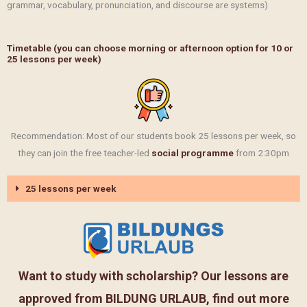
grammar, vocabulary, pronunciation, and discourse are systems)
Timetable (you can choose morning or afternoon option for 10 or
25 lessons per week)
Recommendation: Most of our students book 25 lessons per week, so
they can join the free teacher-led
social programme
from 2:30pm
25 lessons per week
Want to study with scholarship? Our lessons are
approved from BILDUNG URLAUB, find out more