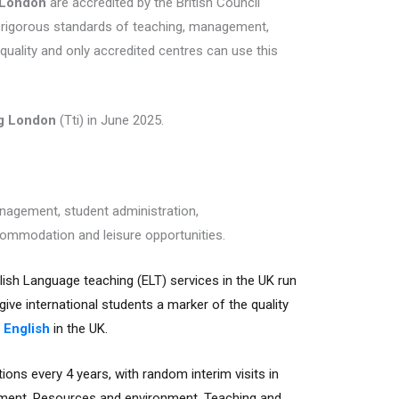
 London
are accredited by the British Council
 rigorous standards of teaching, management,
quality and only accredited centres can use this
ng London
(Tti) in June 2025.
anagement, student administration,
ommodation and leisure opportunities.
lish Language teaching (ELT) services in the UK run
ive international students a marker of the quality
 English
in the UK.
ions every 4 years, with random interim visits in
ment, Resources and environment, Teaching and