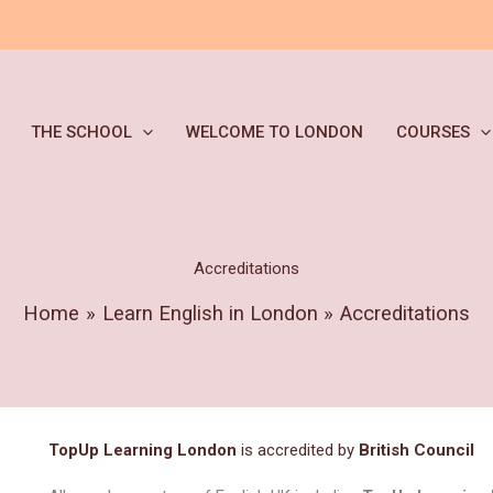
THE SCHOOL
WELCOME TO LONDON
COURSES
Accreditations
Home
Learn English in London
Accreditations
TopUp Learning London
is accredited by
British Council