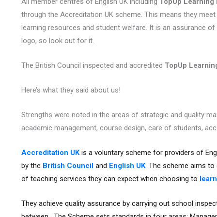
All member centres of English UK including
TopUp Learning
through the Accreditation UK scheme. This means they meet
learning resources and student welfare. It is an assurance of 
logo, so look out for it.
The British Council inspected and accredited
TopUp Learni
Here’s what they said about us!
Strengths were noted in the areas of strategic and quality m
academic management, course design, care of students, acc
Accreditation UK
is a voluntary scheme for providers of Eng
by the
British Council
and
English UK
. The scheme aims to g
of teaching services they can expect when choosing to
learn
They achieve quality assurance by carrying out school inspect
between. The Scheme sets standards in four areas: Manage