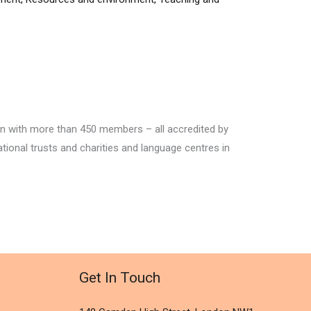
ion with more than 450 members – all accredited by
ational trusts and charities and language centres in
Get In Touch