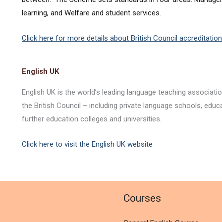
learning, and Welfare and student services.
Click here for more details about British Council accreditation
English UK
English UK is the world’s leading language teaching associat
the British Council – including private language schools, educ
further education colleges and universities.
Click here to visit the English UK website
l
Courses