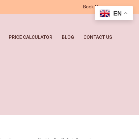
Book Now
EN
PRICE CALCULATOR
BLOG
CONTACT US