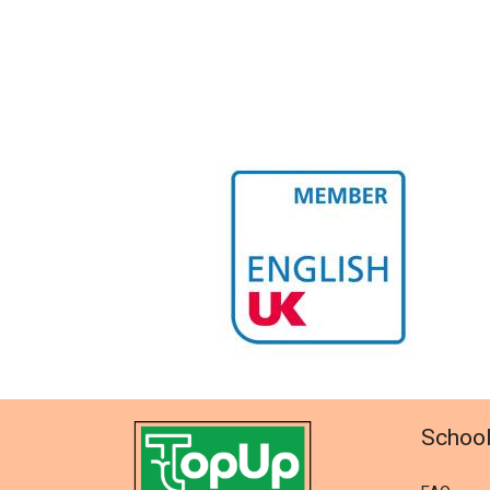
Schoo