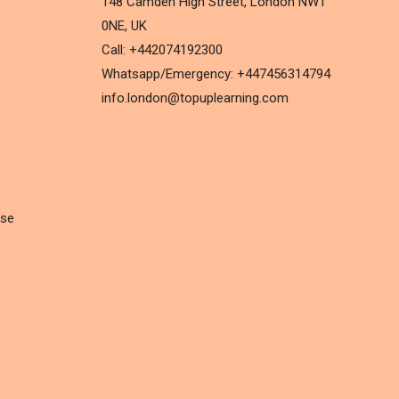
148 Camden High Street, London NW1
0NE, UK
Call: +442074192300
Whatsapp/Emergency: +447456314794
info.london@topuplearning.com
rse