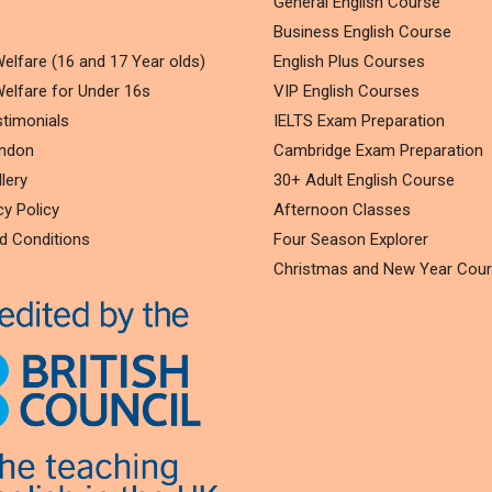
General English Course
Business English Course
elfare (16 and 17 Year olds)
English Plus Courses
elfare for Under 16s
VIP English Courses
timonials
IELTS Exam Preparation
ondon
Cambridge Exam Preparation
lery
30+ Adult English Course
cy Policy
Afternoon Classes
d Conditions
Four Season Explorer
Christmas and New Year Cou