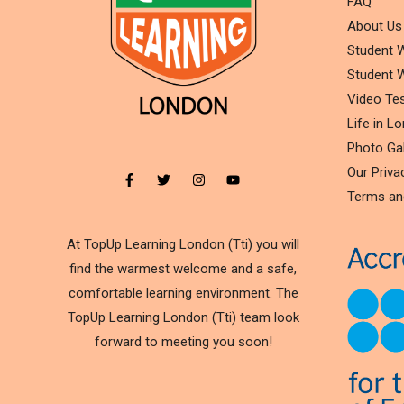
FAQ
About Us
Student W
Student W
Video Tes
Life in L
Photo Gal
Our Priva
Terms an
At TopUp Learning London (Tti) you will
find the warmest welcome and a safe,
comfortable learning environment. The
TopUp Learning London (Tti) team look
forward to meeting you soon!