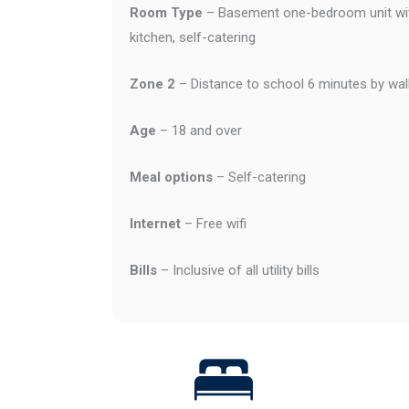
Room Type
– Basement one-bedroom unit wit
kitchen, self-catering
Zone 2
– Distance to school 6 minutes by wal
Age
– 18 and over
Meal options
– Self-catering
Internet
– Free wifi
Bills
– Inclusive of all utility bills