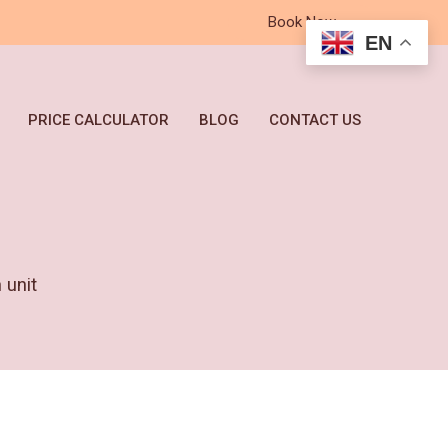
Book Now
EN
PRICE CALCULATOR
BLOG
CONTACT US
unit