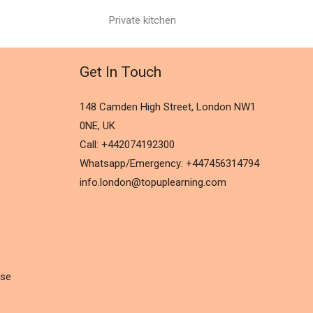
Private kitchen
Get In Touch
148 Camden High Street, London NW1
0NE, UK
Call: +442074192300
Whatsapp/Emergency: +447456314794
info.london@topuplearning.com
rse