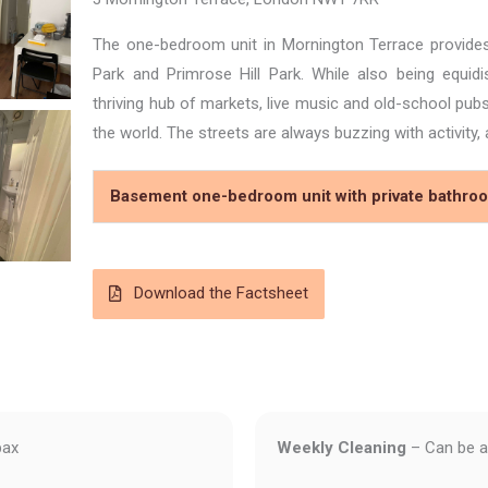
The one-bedroom unit in Mornington Terrace provide
Park and Primrose Hill Park. While also being equi
thriving hub of markets, live music and old-school pu
the world. The streets are always buzzing with activity
Basement one-bedroom unit with private bathroo
Download the Factsheet
pax
Weekly Cleaning
– Can be a