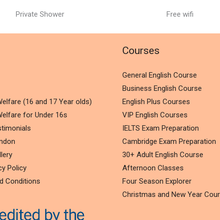
Private Shower
Free wifi
l
Courses
General English Course
Business English Course
elfare (16 and 17 Year olds)
English Plus Courses
elfare for Under 16s
VIP English Courses
timonials
IELTS Exam Preparation
ondon
Cambridge Exam Preparation
lery
30+ Adult English Course
cy Policy
Afternoon Classes
d Conditions
Four Season Explorer
Christmas and New Year Cou