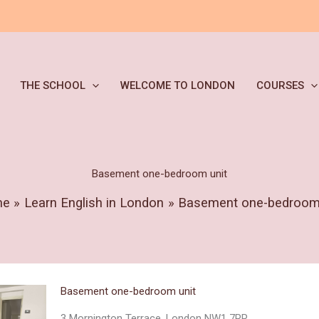
THE SCHOOL
WELCOME TO LONDON
COURSES
Basement one-bedroom unit
me
Learn English in London
Basement one-bedroom 
Basement one-bedroom unit
3 Mornington Terrace, London NW1 7RR