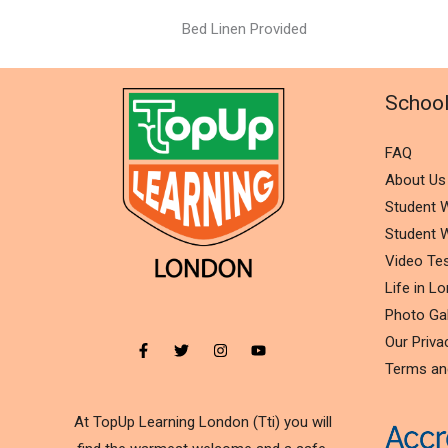
Bed Linen Provided
Schoo
FAQ
About Us
Student W
Student W
Video Tes
Life in L
Photo Gal
Our Priva
Terms an
At TopUp Learning London (Tti) you will