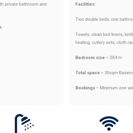
h private bathroom and
Facilities:
Two double beds, one bathroo
k
Towels, clean bed linens, ket
heating, cutlery sets, cloth ra
Bedroom size
= 3X4 m
T
otal space
= 30sqm Baseme
Bookings
– Minimum one wee