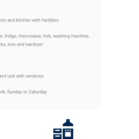
m and kitchen with facilities
tle, fridge, microwave, hob, washing machine,
cks, iron and hairdryer
nt unit with windows
k, Sunday to Saturday