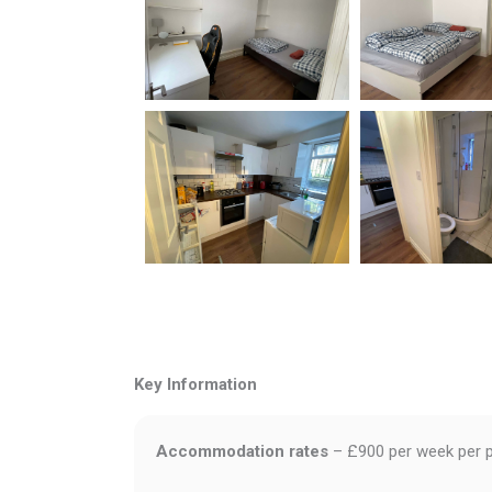
Key Information
Accommodation rates
– £900 per week per 