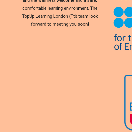
find the warmest welcome and a safe,
comfortable learning environment. The
TopUp Learning London (Tti) team look
forward to meeting you soon!