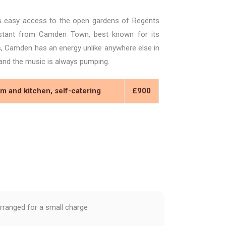
s easy access to the open gardens of Regents
distant from Camden Town, best known for its
bs, Camden has an energy unlike anywhere else in
, and the music is always pumping.
m and kitchen, self-catering
£900
rranged for a small charge