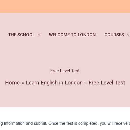
THE SCHOOL
WELCOME TO LONDON
COURSES
Free Level Test
Home
Learn English in London
Free Level Test