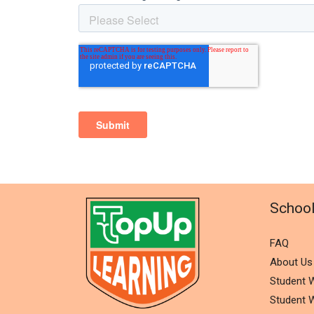
Schoo
FAQ
About Us
Student W
Student W