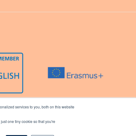
nalized services to you, both on this website
just one tiny cookie so that you're