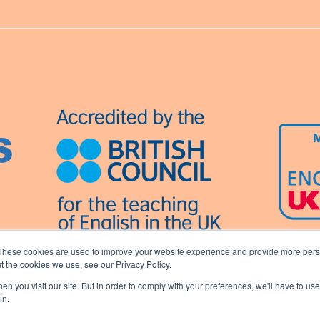
These cookies are used to improve your website experience and provide more perso
t the cookies we use, see our Privacy Policy.
n you visit our site. But in order to comply with your preferences, we'll have to use 
in.