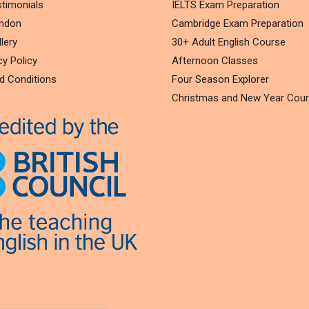
timonials
IELTS Exam Preparation
ondon
Cambridge Exam Preparation
lery
30+ Adult English Course
cy Policy
Afternoon Classes
d Conditions
Four Season Explorer
Christmas and New Year Cou