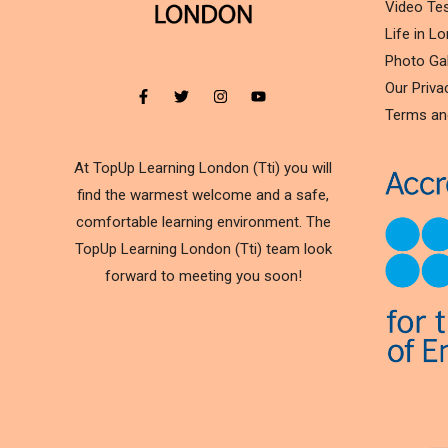
Video Tes
Life in L
Photo Gal
Our Priva
Terms an
At TopUp Learning London (Tti) you will
find the warmest welcome and a safe,
comfortable learning environment. The
TopUp Learning London (Tti) team look
forward to meeting you soon!