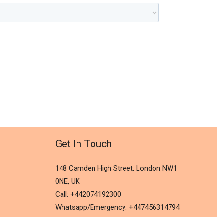
Get In Touch
148 Camden High Street, London NW1
0NE, UK
Call: +442074192300
Whatsapp/Emergency: +447456314794