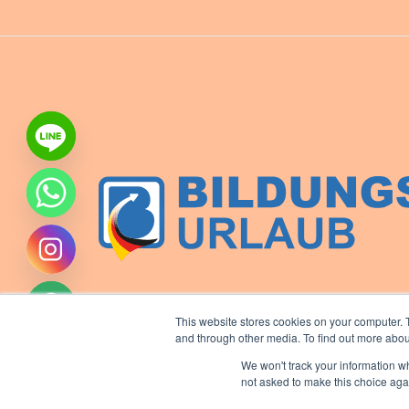
This website stores cookies on your computer. 
and through other media. To find out more abou
We won't track your information whe
not asked to make this choice aga
ide chaty