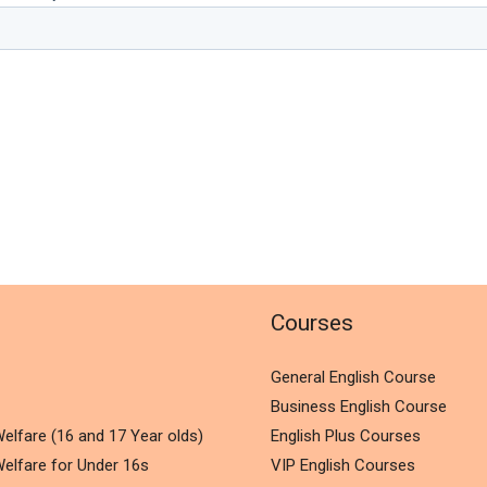
l
Courses
General English Course
Business English Course
elfare (16 and 17 Year olds)
English Plus Courses
elfare for Under 16s
VIP English Courses