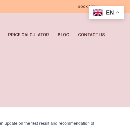
Book Now
EN
PRICE CALCULATOR
BLOG
CONTACT US