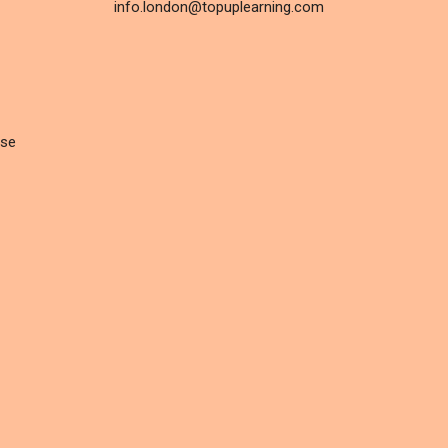
info.london@topuplearning.com
rse