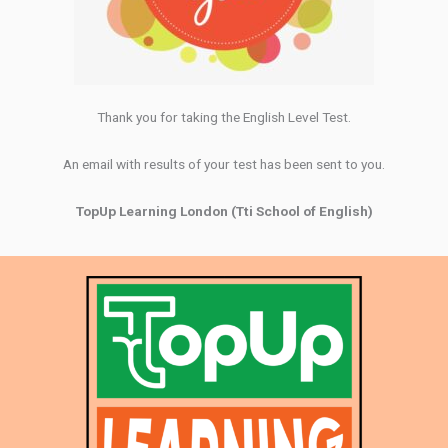
Thank you for taking the English Level Test.
An email with results of your test has been sent to you.
TopUp Learning London (Tti School of English)