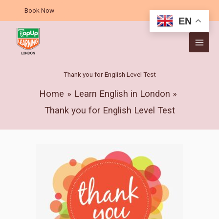
Skip
Book Now
to
EN
content
Thank you for English Level Test
Home
Learn English in London
Thank you for English Level Test