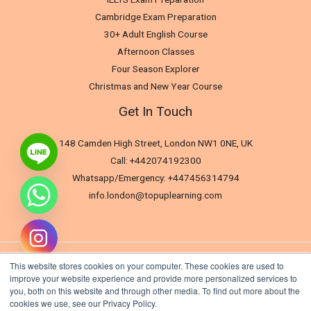
Cambridge Exam Preparation
30+ Adult English Course
Afternoon Classes
Four Season Explorer
Christmas and New Year Course
Get In Touch
148 Camden High Street, London NW1 0NE, UK
Call: +442074192300
Whatsapp/Emergency: +447456314794
info.london@topuplearning.com
This website stores cookies on your computer. These cookies are used to
improve your website experience and provide more personalized services to
you, both on this website and through other media. To find out more about the
cookies we use, see our Privacy Policy.