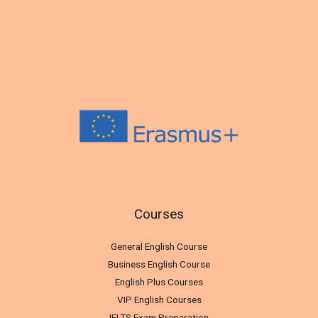
Courses
General English Course
Business English Course
English Plus Courses
VIP English Courses
IELTS Exam Preparation