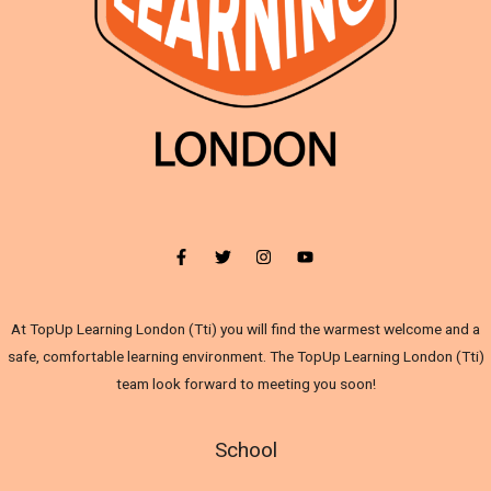
At TopUp Learning London (Tti) you will find the warmest welcome and a
safe, comfortable learning environment. The TopUp Learning London (Tti)
team look forward to meeting you soon!
School