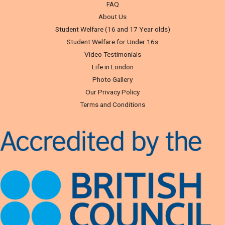
FAQ
About Us
Student Welfare (16 and 17 Year olds)
Student Welfare for Under 16s
Video Testimonials
Life in London
Photo Gallery
Our Privacy Policy
Terms and Conditions