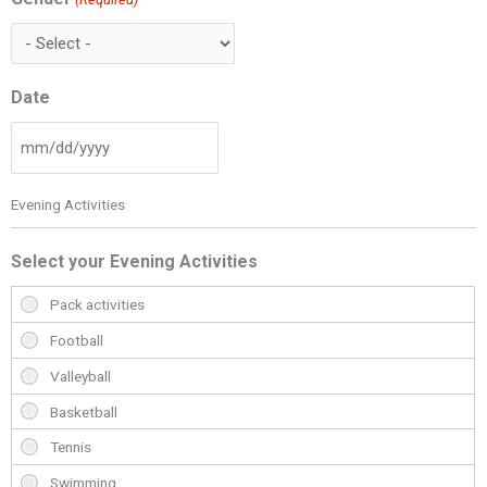
Date
Evening Activities
Select your Evening Activities