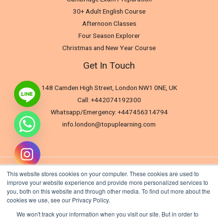
30+ Adult English Course
Afternoon Classes
Four Season Explorer
Christmas and New Year Course
Get In Touch
148 Camden High Street, London NW1 0NE, UK
Call: +442074192300
Whatsapp/Emergency: +447456314794
info.london@topuplearning.com
This website stores cookies on your computer. These cookies are used to
improve your website experience and provide more personalized services to
you, both on this website and through other media. To find out more about the
cookies we use, see our Privacy Policy.
We won't track your information when you visit our site. But in order to