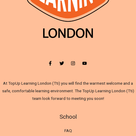
At TopUp Learning London (Tti) you will find the warmest welcome and a
safe, comfortable learning environment. The TopUp Learning London (Tti)
team look forward to meeting you soon!
School
FAQ