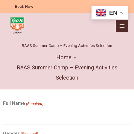
Skip
Book Now
to
EN
content
RAAS Summer Camp – Evening Activities Selection
Home
RAAS Summer Camp – Evening Activities
Selection
MM
DD
Full Name
(Required)
slash
slash
DD
MM
slash
slash
YYYY
YYYY
Gender
(Required)