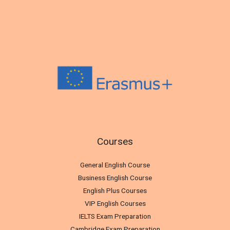
Courses
General English Course
Business English Course
English Plus Courses
VIP English Courses
IELTS Exam Preparation
Cambridge Exam Preparation