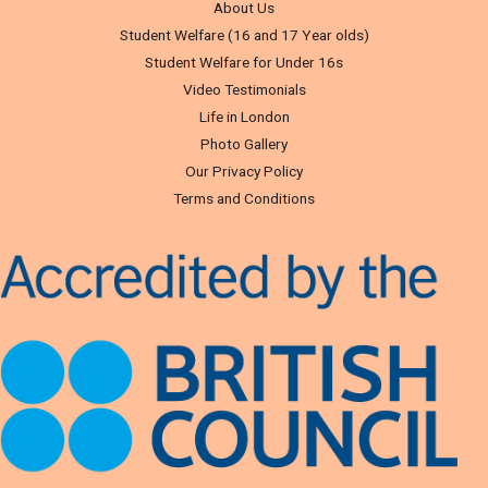
About Us
Student Welfare (16 and 17 Year olds)
Student Welfare for Under 16s
Video Testimonials
Life in London
Photo Gallery
Our Privacy Policy
Terms and Conditions