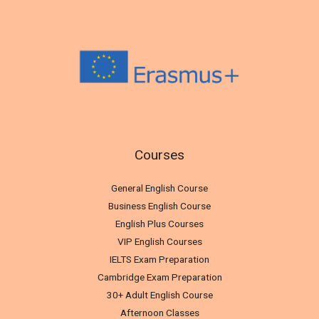
Courses
General English Course
Business English Course
English Plus Courses
VIP English Courses
IELTS Exam Preparation
Cambridge Exam Preparation
30+ Adult English Course
Afternoon Classes