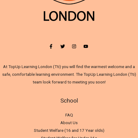
At TopUp Learning London (Tti) you will find the warmest welcome and a
safe, comfortable learning environment. The TopUp Learning London (Tti)
team look forward to meeting you soon!
School
FAQ
About Us
Student Welfare (16 and 17 Year olds)
Student Welfare for Under 16s