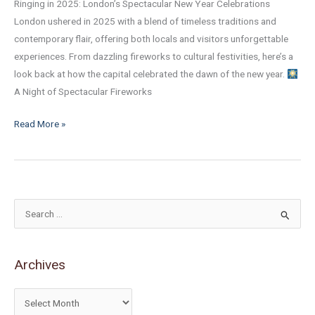
Ringing in 2025: London’s Spectacular New Year Celebrations
London ushered in 2025 with a blend of timeless traditions and
contemporary flair, offering both locals and visitors unforgettable
experiences. From dazzling fireworks to cultural festivities, here’s a
look back at how the capital celebrated the dawn of the new year.
A Night of Spectacular Fireworks
Read More »
S
e
a
Archives
r
c
h