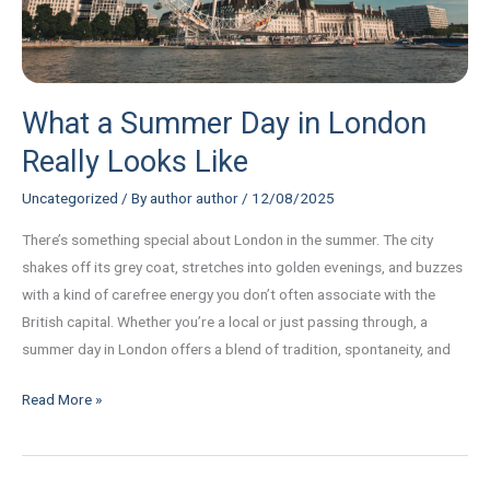
Like
What a Summer Day in London
Really Looks Like
Uncategorized
/ By
author author
/
12/08/2025
There’s something special about London in the summer. The city
shakes off its grey coat, stretches into golden evenings, and buzzes
with a kind of carefree energy you don’t often associate with the
British capital. Whether you’re a local or just passing through, a
summer day in London offers a blend of tradition, spontaneity, and
Read More »