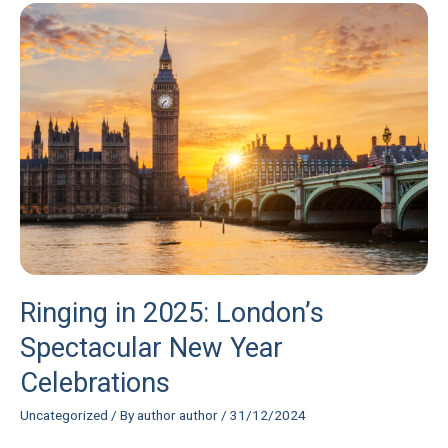
Ringing
in
2025:
London’s
Spectacular
New
Year
Celebrations
Ringing in 2025: London’s
Spectacular New Year
Celebrations
Uncategorized
/ By
author author
/
31/12/2024