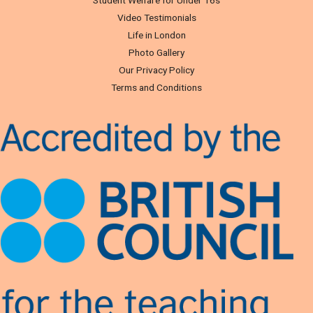
Video Testimonials
Life in London
Photo Gallery
Our Privacy Policy
Terms and Conditions