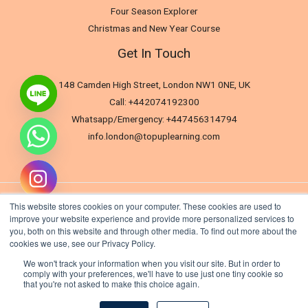
Four Season Explorer
Christmas and New Year Course
Get In Touch
148 Camden High Street, London NW1 0NE, UK
Call: +442074192300
Whatsapp/Emergency: +447456314794
info.london@topuplearning.com
This website stores cookies on your computer. These cookies are used to
improve your website experience and provide more personalized services to
you, both on this website and through other media. To find out more about the
cookies we use, see our Privacy Policy.
We won't track your information when you visit our site. But in order to
comply with your preferences, we'll have to use just one tiny cookie so
that you're not asked to make this choice again.
Hide chaty