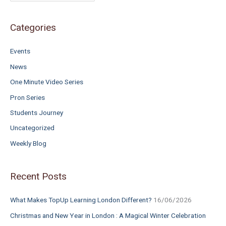
f
o
Categories
r
Events
:
News
One Minute Video Series
Pron Series
Students Journey
Uncategorized
Weekly Blog
Recent Posts
What Makes TopUp Learning London Different?
16/06/2026
Christmas and New Year in London : A Magical Winter Celebration