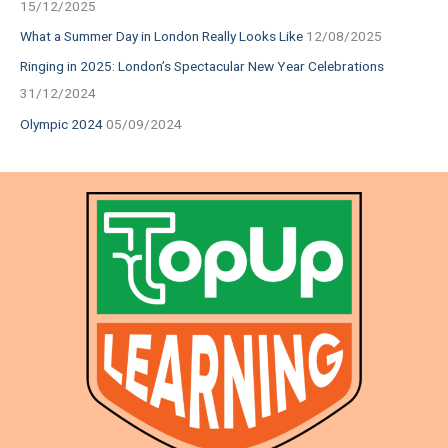
15/12/2025
What a Summer Day in London Really Looks Like
12/08/2025
Ringing in 2025: London’s Spectacular New Year Celebrations
31/12/2024
Olympic 2024
05/09/2024