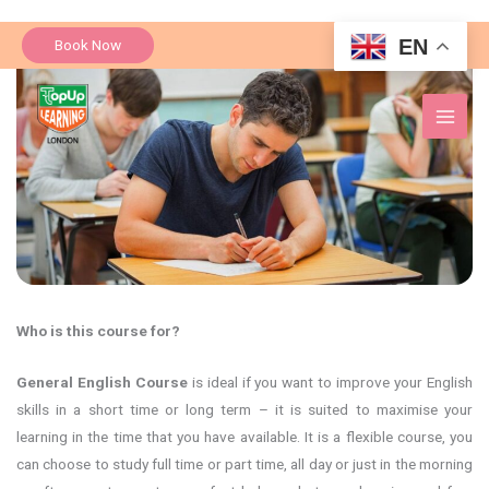
Skip
EN
Book Now
to
content
Who is this course for?
General English Course
is ideal if you want to improve your English
skills in a short time or long term – it is suited to maximise your
learning in the time that you have available. It is a flexible course, you
can choose to study full time or part time, all day or just in the morning