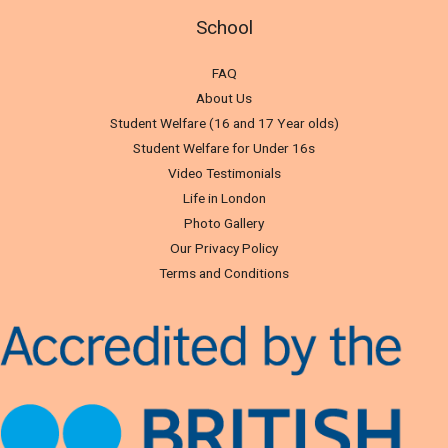
School
FAQ
About Us
Student Welfare (16 and 17 Year olds)
Student Welfare for Under 16s
Video Testimonials
Life in London
Photo Gallery
Our Privacy Policy
Terms and Conditions