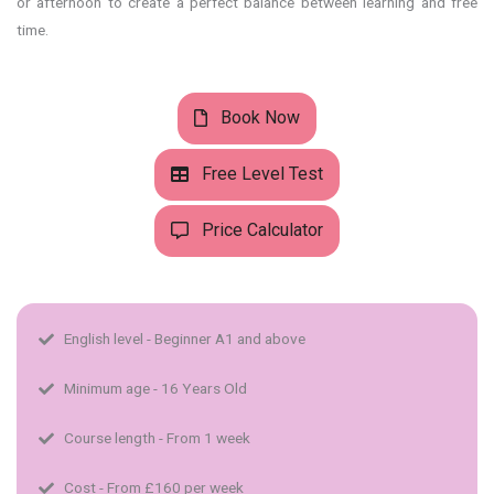
or afternoon to create a perfect balance between learning and free
time.
Book Now
Free Level Test
Price Calculator
English level - Beginner A1 and above​
Minimum age - 16 Years Old
Course length - From 1 week
Cost - From £160 per week