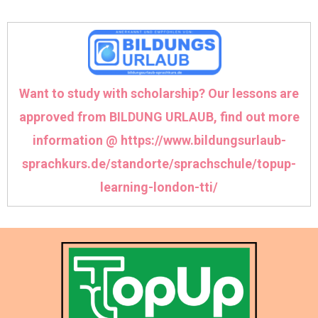
Want to study with scholarship? Our lessons are
approved from BILDUNG URLAUB, find out more
information @
https://www.bildungsurlaub-
sprachkurs.de/standorte/sprachschule/topup-
learning-london-tti/