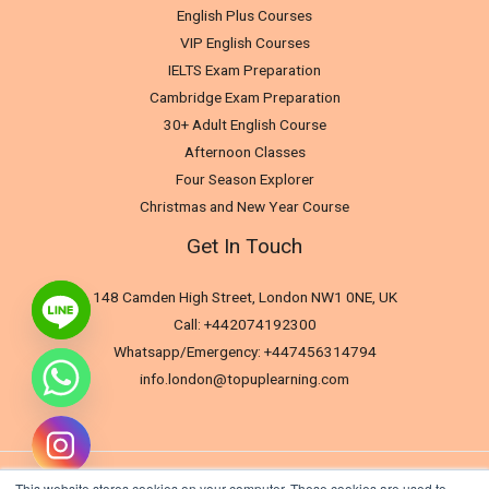
English Plus Courses
VIP English Courses
IELTS Exam Preparation
Cambridge Exam Preparation
30+ Adult English Course
Afternoon Classes
Four Season Explorer
Christmas and New Year Course
Get In Touch
148 Camden High Street, London NW1 0NE, UK
Call: +442074192300
Whatsapp/Emergency: +447456314794
info.london@topuplearning.com
This website stores cookies on your computer. These cookies are used to