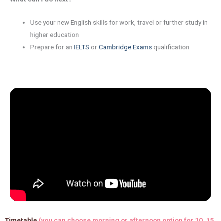
Use your new English skills for work, travel or further study in
higher education
Prepare for an
IELTS
or
Cambridge Exams
qualification
Timetable
(you can choose morning or afternoon option for 10, 15