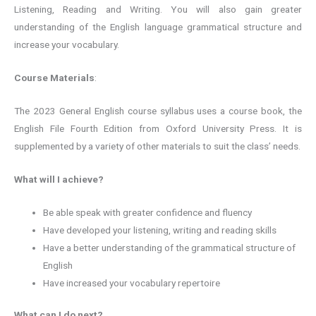
Listening, Reading and Writing. You will also gain greater
understanding of the English language grammatical structure and
increase your vocabulary.
Course Materials
:
The 2023 General English course syllabus uses a course book, the
English File Fourth Edition from Oxford University Press. It is
supplemented by a variety of other materials to suit the class’ needs.
What will I achieve?
Be able speak with greater confidence and fluency
Have developed your listening, writing and reading skills
Have a better understanding of the grammatical structure of
English
Have increased your vocabulary repertoire
What can I do next?