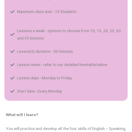
Maximum class size - 15 Students
Lessons a week - options to choose from 10, 15, 20, 25, 30
and 35 lessons
Lesson(s) duration - 50 minutes
Lesson times - refer to our detailed timetable below
Lesson days - Monday to Friday
Start date - Every Monday
What will I learn?
You will practice and develop all the four skills of English – Speaking,