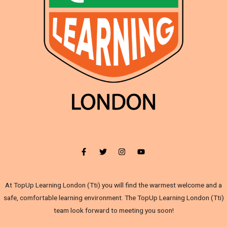
At TopUp Learning London (Tti) you will find the warmest welcome and a
safe, comfortable learning environment. The TopUp Learning London (Tti)
team look forward to meeting you soon!