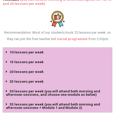
and 20 lessons per week)
Recommendation: Most of our students book 25 lessons per week, so
they can join the free teacher-led
social programme
from 2:30pm
10 lessons per week
15 lessons per week
20 lessons per week
25 lessons per week
30 lessons per week (you will attend both morning and
afternoon sessions, and choose one module as below)
35 lessons per week (you will attend both morning and
afternoon sessions + Module 1 and Module 2)