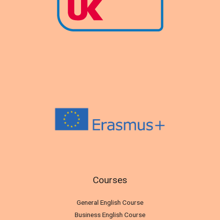
Courses
General English Course
Business English Course