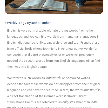
/
Weekly Blog
/ By
author author
English is very comfortable with absorbing words from other
languages, and you can find words from many, many languages in
English dictionaries. Unlike, say, Welsh, Icelandic, or French, there
is no official body whose job it is to invent new native words for
concepts that did not previously exist or were not previously
needed. As a result, words from non-English languages often find
their way into English usage.
We refer to such words as
loan words
or borrowed words,
despite the fact these words do not disappear from their original
language and can never be returned. In fact, the word
loan word
is
a direct translation of the German word
lehnwort
. Direct
translations like this are referred to as
calques
rather than
loan
words,
and they can be found in numerous languages (many