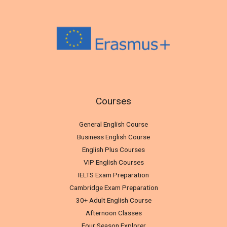
Courses
General English Course
Business English Course
English Plus Courses
VIP English Courses
IELTS Exam Preparation
Cambridge Exam Preparation
30+ Adult English Course
Afternoon Classes
Four Season Explorer