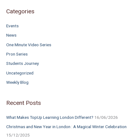
f
o
Categories
r
Events
:
News
One Minute Video Series
Pron Series
Students Journey
Uncategorized
Weekly Blog
Recent Posts
What Makes TopUp Learning London Different?
16/06/2026
Christmas and New Year in London : A Magical Winter Celebration
15/12/2025