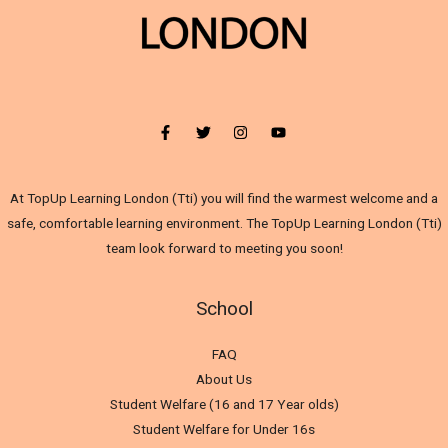
At TopUp Learning London (Tti) you will find the warmest welcome and a
safe, comfortable learning environment. The TopUp Learning London (Tti)
team look forward to meeting you soon!
School
FAQ
About Us
Student Welfare (16 and 17 Year olds)
Student Welfare for Under 16s