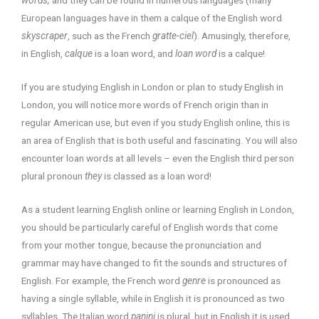
European languages have in them a calque of the English word
skyscraper
, such as the French
gratte-ciel
). Amusingly, therefore,
in English,
calque
is a loan word, and
loan word
is a calque!
If you are studying English in London or plan to study English in
London, you will notice more words of French origin than in
regular American use, but even if you study English online, this is
an area of English that is both useful and fascinating. You will also
encounter loan words at all levels – even the English third person
plural pronoun
they
is classed as a loan word!
As a student learning English online or learning English in London,
you should be particularly careful of English words that come
from your mother tongue, because the pronunciation and
grammar may have changed to fit the sounds and structures of
English. For example, the French word
genre
is pronounced as
having a single syllable, while in English it is pronounced as two
syllables. The Italian word
panini
is plural, but in English it is used