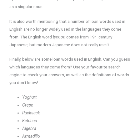
as a singular noun.
It is also worth mentioning that a number of loan words used in
English are no longer widely used in the languages they come
th
from. The English word
tycoon
comes from 19
century
Japanese, but modern Japanese does not really use it.
Finally, below are some loan words used in English. Can you guess
which languages they come from? Use your favourite search
engine to check your answers, as well as the definitions of words
you don’t know!
Yoghurt
Crepe
Rucksack
Ketchup
Algebra
Armadillo