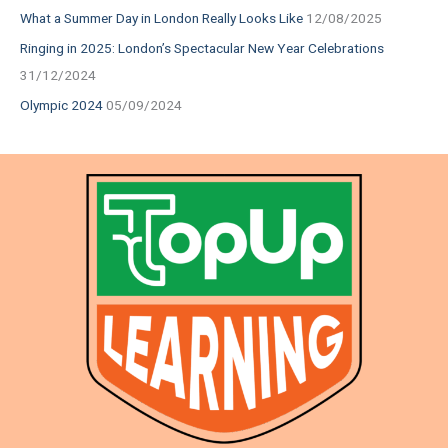
What a Summer Day in London Really Looks Like
12/08/2025
Ringing in 2025: London’s Spectacular New Year Celebrations
31/12/2024
Olympic 2024
05/09/2024