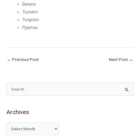
Banana
Tsunami
Tungsten
Pyjamas
←
Previous Post
Next Post
→
S
e
a
Archives
r
c
h