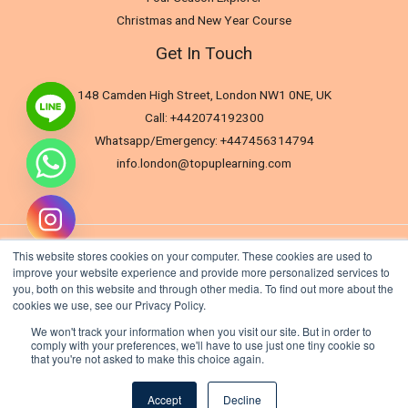
Christmas and New Year Course
Get In Touch
148 Camden High Street, London NW1 0NE, UK
Call: +442074192300
Whatsapp/Emergency: +447456314794
info.london@topuplearning.com
This website stores cookies on your computer. These cookies are used to
improve your website experience and provide more personalized services to
you, both on this website and through other media. To find out more about the
cookies we use, see our Privacy Policy.
We won't track your information when you visit our site. But in order to
comply with your preferences, we'll have to use just one tiny cookie so
that you're not asked to make this choice again.
Hide chaty
Copyright © 2026 TopUp Learning London (Tti). All rights reserved.
Accept
Decline