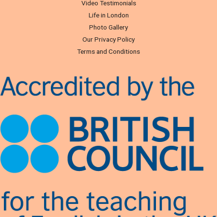
Video Testimonials
Life in London
Photo Gallery
Our Privacy Policy
Terms and Conditions