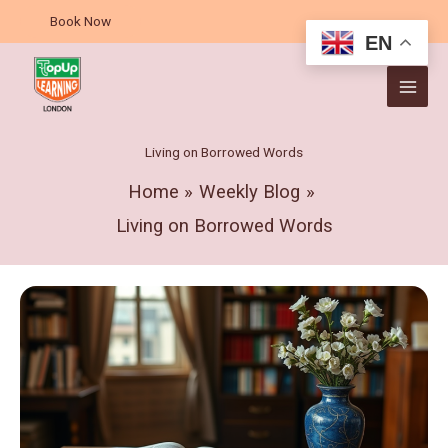
Skip
A
Book Now
to
r
EN
content
c
h
i
v
Living on Borrowed Words
e
Home
Weekly Blog
s
Living on Borrowed Words