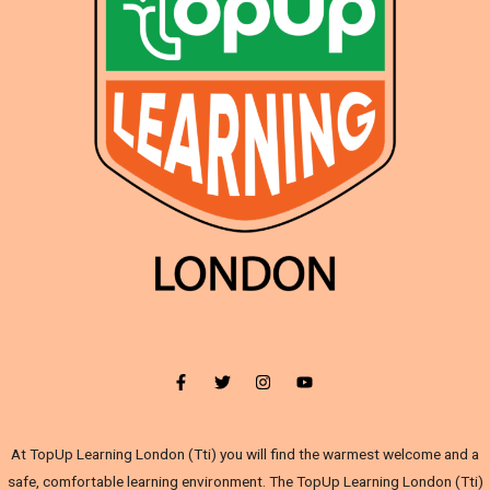
At TopUp Learning London (Tti) you will find the warmest welcome and a
safe, comfortable learning environment. The TopUp Learning London (Tti)