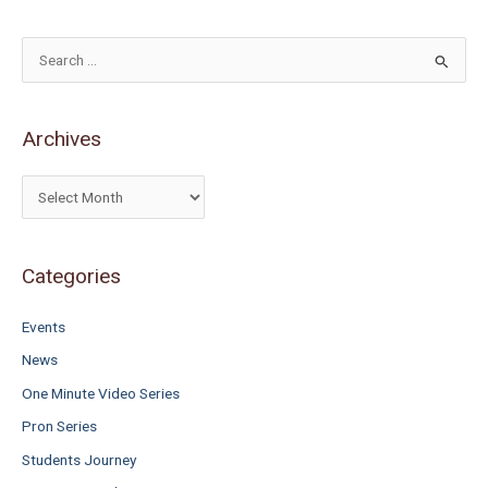
S
e
a
Archives
r
c
h
f
o
Categories
r
Events
:
News
One Minute Video Series
Pron Series
Students Journey