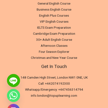
General English Course
Business English Course
English Plus Courses
VIP English Courses
IELTS Exam Preparation
Cambridge Exam Preparation
30+ Adult English Course
Afternoon Classes
Four Season Explorer
Christmas and New Year Course
Get In Touch
148 Camden High Street, London NW1 0NE, UK
Call: +442074192300
Whatsapp/Emergency: +447456314794
info.london@topuplearning.com