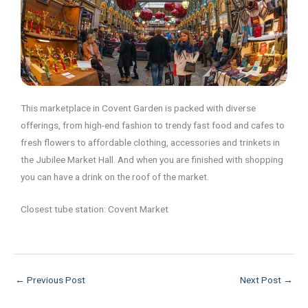
This marketplace in Covent Garden is packed with diverse
offerings, from high-end fashion to trendy fast food and cafes to
fresh flowers to affordable clothing, accessories and trinkets in
the Jubilee Market Hall. And when you are finished with shopping
you can have a drink on the roof of the market.
Closest tube station: Covent Market
←
Previous Post
Next Post
→