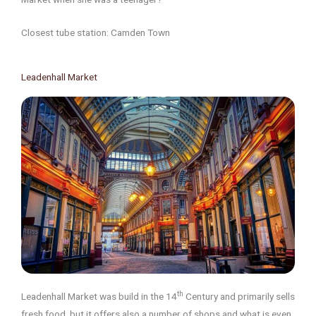
Closest tube station: Camden Town
Leadenhall Market
th
Leadenhall Market was build in the 14
Century and primarily sells
fresh food, but it offers also a number of shops and what is even