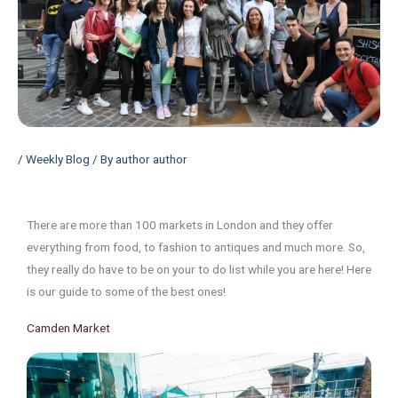
/
Weekly Blog
/ By
author author
There are more than 100 markets in London and they offer
everything from food, to fashion to antiques and much more. So,
they really do have to be on your to do list while you are here! Here
is our guide to some of the best ones!
Camden Market