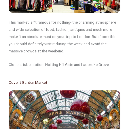
This market isn’t famous for nothing- the charming atmosphere
and wide selection of food, fashion, antiques and much more
make it an absolute must on your trip to London. But if possible
you should definitely visit it during the week and avoid the
massive crowds at the weekend.
Closest tube station: Notting Hill Gate and Ladbroke Grove
Covent Garden Market