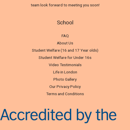
team look forward to meeting you soon!
School
FAQ
About Us
Student Welfare (16 and 17 Year olds)
Student Welfare for Under 16s
Video Testimonials
Life in London
Photo Gallery
Our Privacy Policy
Terms and Conditions