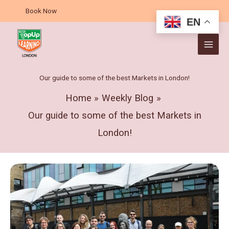
Skip
A
Book Now
to
r
EN
content
c
h
i
v
Our guide to some of the best Markets in London!
e
Home
Weekly Blog
s
Our guide to some of the best Markets in
London!