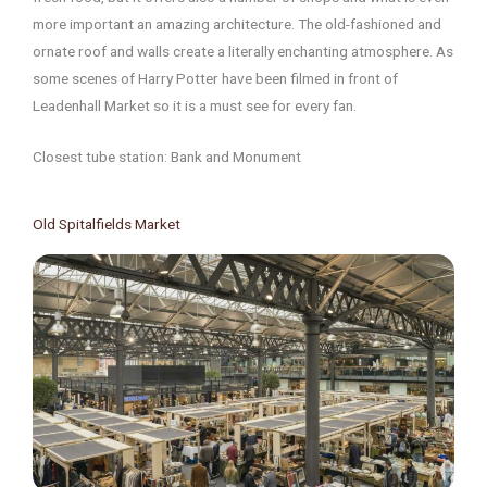
more important an amazing architecture. The old-fashioned and
ornate roof and walls create a literally enchanting atmosphere. As
some scenes of Harry Potter have been filmed in front of
Leadenhall Market so it is a must see for every fan.
Closest tube station: Bank and Monument
Old Spitalfields Market