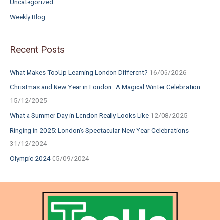
Uncategorized
Weekly Blog
Recent Posts
What Makes TopUp Learning London Different?
16/06/2026
Christmas and New Year in London : A Magical Winter Celebration
15/12/2025
What a Summer Day in London Really Looks Like
12/08/2025
Ringing in 2025: London’s Spectacular New Year Celebrations
31/12/2024
Olympic 2024
05/09/2024