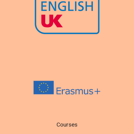
Courses