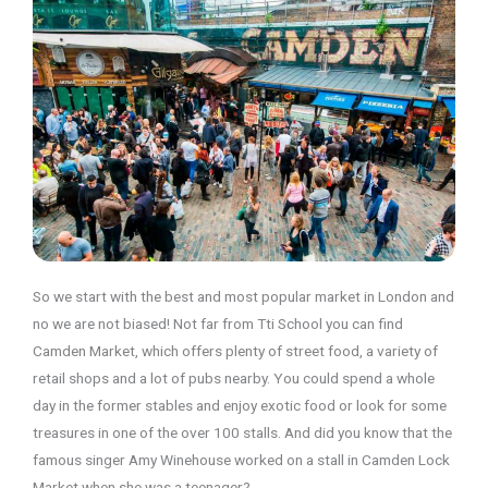
So we start with the best and most popular market in London and
no we are not biased! Not far from Tti School you can find
Camden Market, which offers plenty of street food, a variety of
retail shops and a lot of pubs nearby. You could spend a whole
day in the former stables and enjoy exotic food or look for some
treasures in one of the over 100 stalls. And did you know that the
famous singer Amy Winehouse worked on a stall in Camden Lock
Market when she was a teenager?