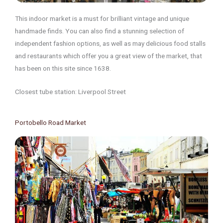
This indoor market is a must for brilliant vintage and unique
handmade finds. You can also find a stunning selection of
independent fashion options, as well as may delicious food stalls
and restaurants which offer you a great view of the market, that
has been on this site since 1638.
Closest tube station: Liverpool Street
Portobello Road Market