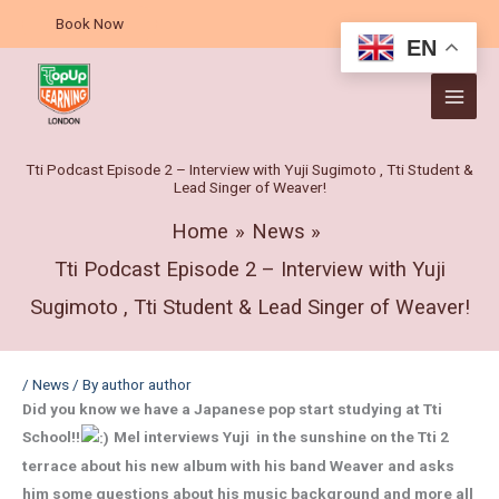
Skip
A
Book Now
to
r
EN
content
c
h
i
v
Tti Podcast Episode 2 – Interview with Yuji Sugimoto , Tti Student &
Lead Singer of Weaver!
e
s
Home
News
Tti Podcast Episode 2 – Interview with Yuji
Sugimoto , Tti Student & Lead Singer of Weaver!
/
News
/ By
author author
Did you know we have a Japanese pop start studying at Tti
School!!
Mel interviews Yuji in the sunshine on the Tti 2
terrace about his new album with his band Weaver and asks
him some questions about his music background and more all