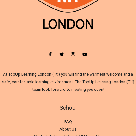
At TopUp Learning London (Tti) you will find the warmest welcome and a
safe, comfortable learning environment. The TopUp Learning London (Tti)
team look forward to meeting you soon!
School
FAQ
About Us