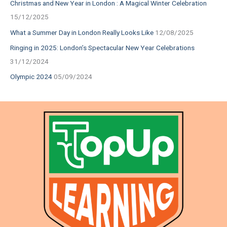
Christmas and New Year in London : A Magical Winter Celebration
15/12/2025
What a Summer Day in London Really Looks Like
12/08/2025
Ringing in 2025: London’s Spectacular New Year Celebrations
31/12/2024
Olympic 2024
05/09/2024