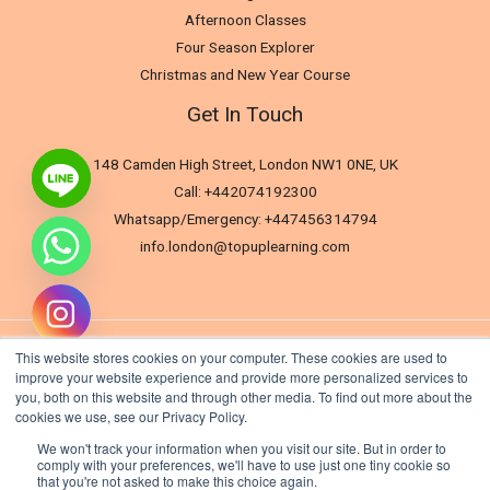
Afternoon Classes
Four Season Explorer
Christmas and New Year Course
Get In Touch
148 Camden High Street, London NW1 0NE, UK
Call: +442074192300
Whatsapp/Emergency: +447456314794
info.london@topuplearning.com
This website stores cookies on your computer. These cookies are used to
improve your website experience and provide more personalized services to
you, both on this website and through other media. To find out more about the
cookies we use, see our Privacy Policy.
We won't track your information when you visit our site. But in order to
comply with your preferences, we'll have to use just one tiny cookie so
that you're not asked to make this choice again.
Hide chaty