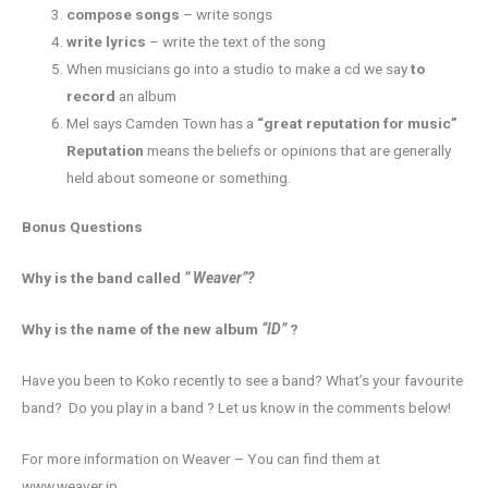
compose songs
– write songs
write lyrics
– write the text of the song
When musicians go into a studio to make a cd we say
to
record
an album
Mel says Camden Town has a
“great reputation for music”
Reputation
means the beliefs or opinions that are generally
held about someone or something.
Bonus Questions
Why is the band called
” Weaver”?
Why is the name of the new album
“ID”
?
Have you been to Koko recently to see a band? What’s your favourite
band? Do you play in a band ? Let us know in the comments below!
For more information on Weaver – You can find them at
www.weaver.jp