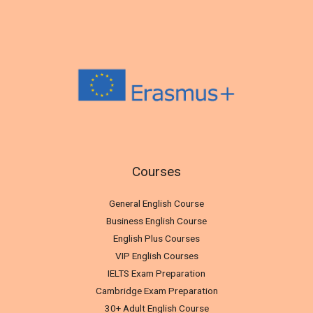
Courses
General English Course
Business English Course
English Plus Courses
VIP English Courses
IELTS Exam Preparation
Cambridge Exam Preparation
30+ Adult English Course