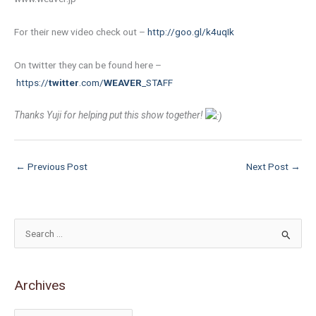
For their new video check out –
http://goo.gl/k4uqIk
On twitter they can be found here –
https://
twitter
.com/
WEAVER
_STAFF
Thanks Yuji for helping put this show together!
←
Previous Post
Next Post
→
S
e
a
Archives
r
c