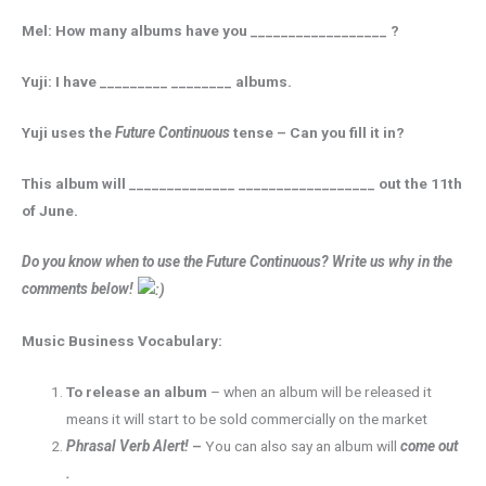
Mel: How many albums have you __________________ ?
Yuji: I have _________ ________ albums.
Yuji uses the
Future Continuous
tense – Can you fill it in?
This album will ______________ __________________ out the 11th
of June.
Do you know when to use the Future Continuous? Write us why in the
comments below!
Music Business Vocabulary:
To release an album
– when an album will be released it
means it will start to be sold commercially on the market
Phrasal Verb Alert!
–
You can also say an album will
come out
.