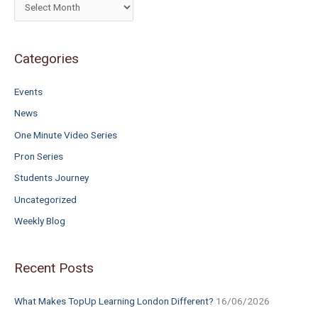
h
f
o
Categories
r
Events
:
News
One Minute Video Series
Pron Series
Students Journey
Uncategorized
Weekly Blog
Recent Posts
What Makes TopUp Learning London Different?
16/06/2026