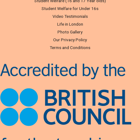
Student Welfare (16 and 17 Year olds)
Student Welfare for Under 16s
Video Testimonials
Life in London
Photo Gallery
Our Privacy Policy
Terms and Conditions