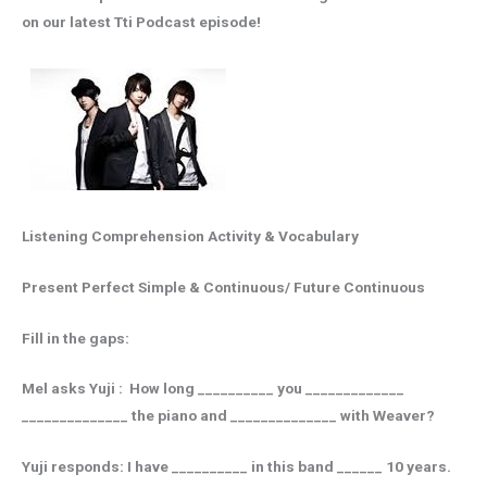
on our latest Tti Podcast episode!
Listening Comprehension Activity & Vocabulary
Present Perfect Simple & Continuous/ Future Continuous
Fill in the gaps:
Mel asks Yuji : How long __________ you _____________
______________ the piano and ______________ with Weaver?
Yuji responds: I have __________ in this band ______ 10 years.