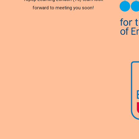
forward to meeting you soon!