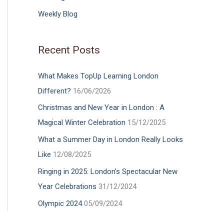
Weekly Blog
Recent Posts
What Makes TopUp Learning London
Different?
16/06/2026
Christmas and New Year in London : A
Magical Winter Celebration
15/12/2025
What a Summer Day in London Really Looks
Like
12/08/2025
Ringing in 2025: London’s Spectacular New
Year Celebrations
31/12/2024
Olympic 2024
05/09/2024