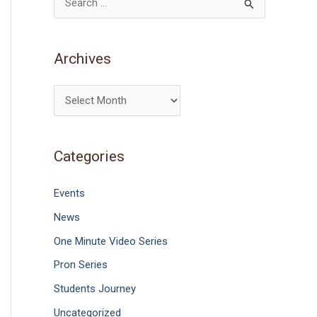
S
e
a
Archives
r
c
h
f
Categories
o
r
Events
:
News
One Minute Video Series
Pron Series
Students Journey
Uncategorized