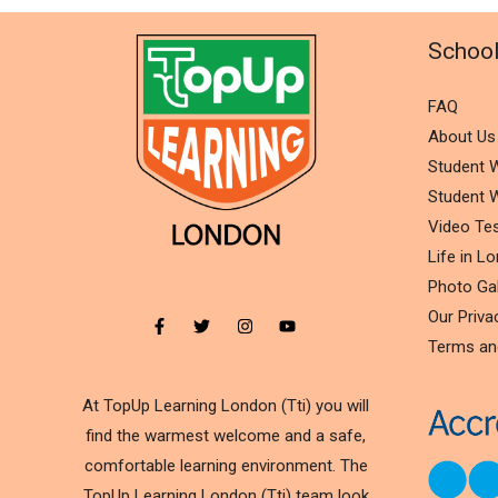
Schoo
FAQ
About Us
Student W
Student W
Video Tes
Life in L
Photo Gal
Our Priva
Terms an
At TopUp Learning London (Tti) you will
find the warmest welcome and a safe,
comfortable learning environment. The
TopUp Learning London (Tti) team look