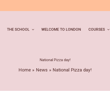
THE SCHOOL
WELCOME TO LONDON
COURSES
National Pizza day!
Home
News
National Pizza day!