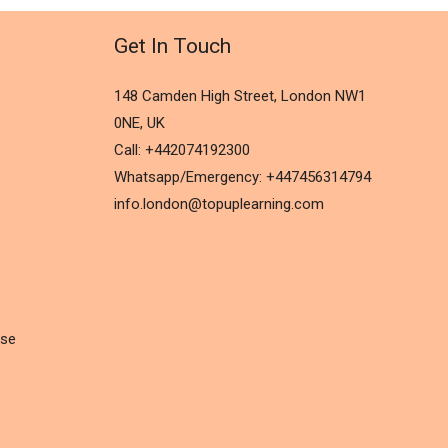
Get In Touch
148 Camden High Street, London NW1
0NE, UK
Call: +442074192300
Whatsapp/Emergency: +447456314794
info.london@topuplearning.com
rse