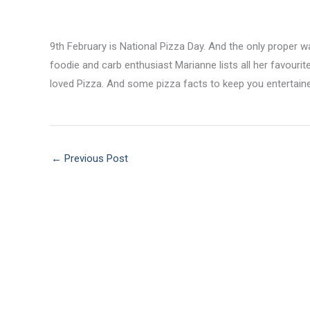
9th February is National Pizza Day. And the only proper wa
foodie and carb enthusiast Marianne lists all her favouri
loved Pizza. And some pizza facts to keep you entertain
←
Previous Post