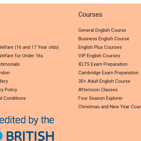
l
Courses
General English Course
Business English Course
elfare (16 and 17 Year olds)
English Plus Courses
elfare for Under 16s
VIP English Courses
timonials
IELTS Exam Preparation
ondon
Cambridge Exam Preparation
lery
30+ Adult English Course
cy Policy
Afternoon Classes
d Conditions
Four Season Explorer
Christmas and New Year Cou