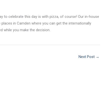
y to celebrate this day is with pizza, of course! Our in-house
te places in Camden where you can get the internationally
ed while you make the decision.
Next Post
→