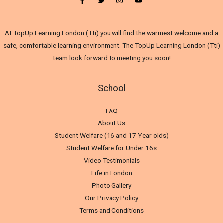
At TopUp Learning London (Tti) you will find the warmest welcome and a
safe, comfortable learning environment. The TopUp Learning London (Tti)
team look forward to meeting you soon!
School
FAQ
About Us
Student Welfare (16 and 17 Year olds)
Student Welfare for Under 16s
Video Testimonials
Life in London
Photo Gallery
Our Privacy Policy
Terms and Conditions