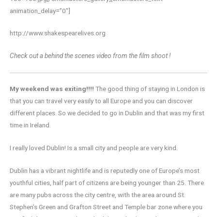
animation_delay=”0″]
http://www.shakespearelives.org
Check out a behind the scenes video from the film shoot !
My weekend was exiting!!!!
The good thing of staying in London is
that you can travel very easily to all Europe and you can discover
different places. So we decided to go in Dublin and that was my first
time in Ireland.
I really loved Dublin! Is a small city and people are very kind.
Dublin has a vibrant nightlife and is reputedly one of Europe’s most
youthful cities, half part of citizens are being younger than 25. There
are many pubs across the city centre, with the area around St.
Stephen’s Green and Grafton Street and Temple bar zone where you