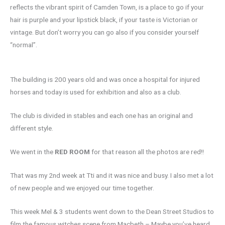
reflects the vibrant spirit of Camden Town, is a place to go if your
hair is purple and your lipstick black, if your taste is Victorian or
vintage. But don’t worry you can go also if you consider yourself
“normal”.
The building is 200 years old and was once a hospital for injured
horses and today is used for exhibition and also as a club.
The club is divided in stables and each one has an original and
different style.
We went in the
RED ROOM
for that reason all the photos are red!!
That was my 2nd week at Tti and it was nice and busy. I also met a lot
of new people and we enjoyed our time together.
This week Mel & 3 students went down to the Dean Street Studios to
film the famous witches scene from Macbeth – Maybe you’ve heard