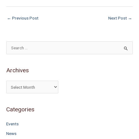
←
Previous Post
Next Post
→
S
e
a
Archives
r
c
h
f
o
Categories
r
Events
:
News