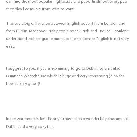
can find the most popular nightclubs and pubs. In almost every pub
they play live music from 2pm to 2am!!
There is a big difference between English accent from London and
from Dublin. Moreover Irish people speak Irish and English. I couldn’t
understand Irish language and also their accent in English is not very
easy.
I suggest to you, if you are planning to go to Dublin, to visit also
Guinness Wharehouse which is huge and very interesting (also the
beer is very good)!
In the warehouse’s last floor you have also a wonderful panorama of
Dublin and a very cozy bar.