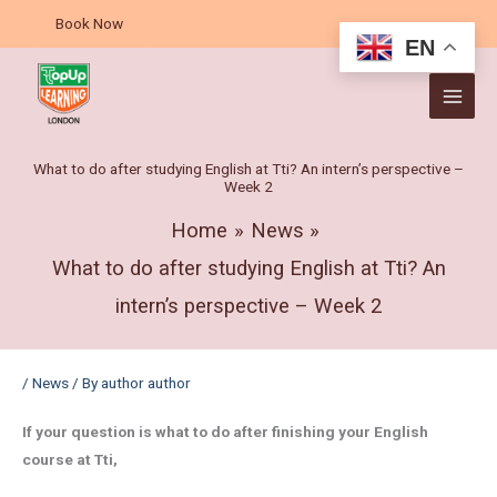
Skip
A
Book Now
to
r
EN
content
c
h
i
v
What to do after studying English at Tti? An intern’s perspective –
Week 2
e
s
Home
News
What to do after studying English at Tti? An
intern’s perspective – Week 2
/
News
/ By
author author
If your question is what to do after finishing your English
course at Tti,