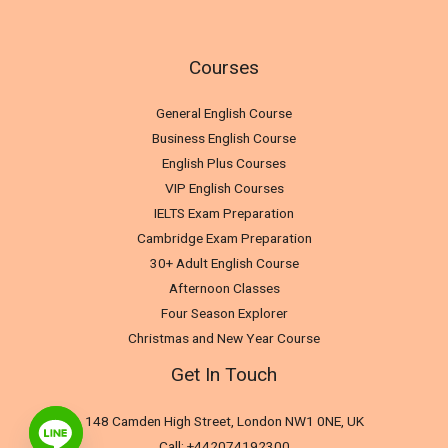
Courses
General English Course
Business English Course
English Plus Courses
VIP English Courses
IELTS Exam Preparation
Cambridge Exam Preparation
30+ Adult English Course
Afternoon Classes
Four Season Explorer
Christmas and New Year Course
Get In Touch
148 Camden High Street, London NW1 0NE, UK
Call: +442074192300