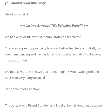
you should read this Blog!
Here I am again!!
♥ ♥
Last week we had Tti’s Valentine Party!!!
♥ ♥
We had a lot of fun with students, staff and teachers!!
That was a great opportunity to know better teachers and staff, to
see them dancing and having fun with students and also to discover
more about them.
We met at 9:00pm and we started our night!!! Music was good and
beer was very tasty as usual!
See some photos below:
The party was a Proud Camden and I really like this location because