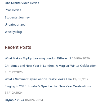
One Minute Video Series
Pron Series
Students Journey
Uncategorized
Weekly Blog
Recent Posts
What Makes TopUp Learning London Different?
16/06/2026
Christmas and New Year in London : A Magical Winter Celebration
15/12/2025
What a Summer Day in London Really Looks Like
12/08/2025
Ringing in 2025: London’s Spectacular New Year Celebrations
31/12/2024
Olympic 2024
05/09/2024