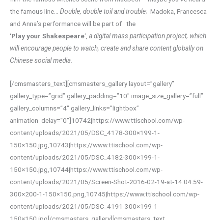
the famous line…
Double, double toil and trouble;
Madoka, Francesca
and Anna’s performance will be part of the
‘
Play your Shakespeare
‘,
a digital mass participation project, which
will encourage people to watch, create and share content globally on
Chinese social media.
[/cmsmasters_text][cmsmasters_gallery layout=”gallery”
gallery_type=”grid” gallery_padding=”10″ image_size_gallery=”full”
gallery_columns=”4″ gallery_links=”lightbox”
animation_delay=”0″]10742|https://www.ttischool.com/wp-
content/uploads/2021/05/DSC_4178-300×199-1-
150×150.jpg,10743|https://www.ttischool.com/wp-
content/uploads/2021/05/DSC_4182-300×199-1-
150×150.jpg,10744|https://www.ttischool.com/wp-
content/uploads/2021/05/Screen-Shot-2016-02-19-at-14.04.59-
300×200-1-150×150.png,10745|https://www.ttischool.com/wp-
content/uploads/2021/05/DSC_4191-300×199-1-
150×150.jpg[/cmsmasters_gallery][cmsmasters_text